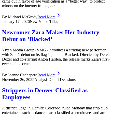
came out in favor of age verification as a "better way" to protect
minors on the internet from age-r...
By Michael McGrady
Read More
January 17, 2026
New Video Titles
Newcomer Zara Makes Her Industry
Debut on ‘Blacked’
Vixen Media Group (VMG) introduces a striking new performer
with Zara’s debut on its flagship brand Blacked. Directed by Derek
Dozer and co-starring Anton Harden, the release marks Zara’s first-
ever studio scene.
By Joanne Cachapero
Read More
November 26, 2025
Analysis-Court Decisions
Strippers in Denver Classified as
Employees
A district judge in Denver, Colorado, ruled Monday that strip club
entertainers, such as dancers, are classified as employees and are