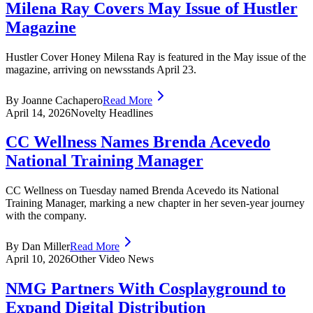
Milena Ray Covers May Issue of Hustler
Magazine
Hustler Cover Honey Milena Ray is featured in the May issue of the
magazine, arriving on newsstands April 23.
By Joanne Cachapero
Read More
April 14, 2026
Novelty Headlines
CC Wellness Names Brenda Acevedo
National Training Manager
CC Wellness on Tuesday named Brenda Acevedo its National
Training Manager, marking a new chapter in her seven-year journey
with the company.
By Dan Miller
Read More
April 10, 2026
Other Video News
NMG Partners With Cosplayground to
Expand Digital Distribution