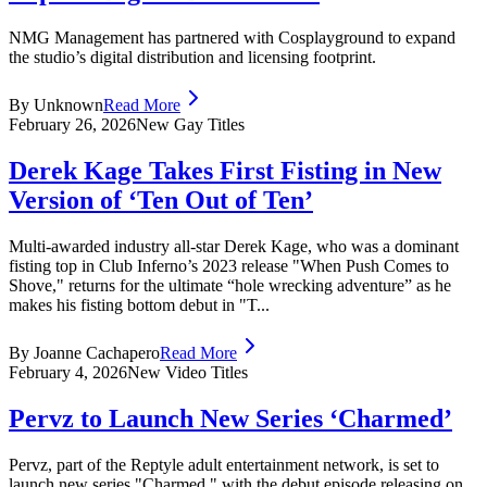
NMG Management has partnered with Cosplayground to expand
the studio’s digital distribution and licensing footprint.
By Unknown
Read More
February 26, 2026
New Gay Titles
Derek Kage Takes First Fisting in New
Version of ‘Ten Out of Ten’
Multi-awarded industry all-star Derek Kage, who was a dominant
fisting top in Club Inferno’s 2023 release "When Push Comes to
Shove," returns for the ultimate “hole wrecking adventure” as he
makes his fisting bottom debut in "T...
By Joanne Cachapero
Read More
February 4, 2026
New Video Titles
Pervz to Launch New Series ‘Charmed’
Pervz, part of the Reptyle adult entertainment network, is set to
launch new series "Charmed," with the debut episode releasing on